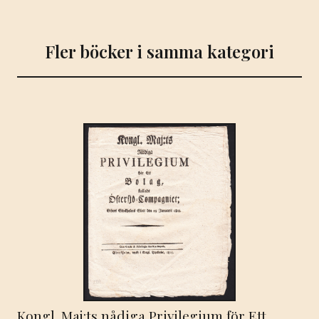
Fler böcker i samma kategori
Kongl. Maj:ts nådiga Privilegium för Ett