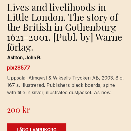
Lives and livelihoods in
Little London. The story of
the British in Gothenburg
1621-2001. [Publ. by] Warne
förlag.
Ashton, John R.
pix28577
Uppsala, Almqvist & Wiksells Tryckeri AB, 2003. 8:o.
167 s. Illustrerad. Publishers black boards, spine
with title in silver, illustrated dustjacket. As new.
200
kr
Lives
LÄGG I VARUKORG