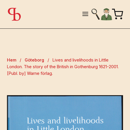
Hem
/
Göteborg
/
Lives and livelihoods in Little
London. The story of the British in Gothenburg 1621-2001.
[Publ. by] Warne förlag.