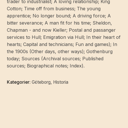
trader to industrialist; A loving relationship; King
Cotton; Time off from business; The young
apprentice; No longer bound; A driving force; A
bitter severance; A man fit for his time; Sheldon,
Chapman - and now Kieller; Postal and passanger
services to Hull; Emigration via Hull; In their heart of
hearts; Capital and technicians; Fun and games); In
the 1900s (Other days, other ways); Gothenburg
today; Sources (Archival sources; Published
sources; Biographical notes; Index).
Kategorier:
Göteborg
,
Historia