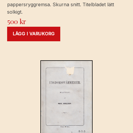
pappersryggremsa. Skurna snitt. Titelbladet lätt
solkigt.
500
kr
LÄGG I VARUKORG