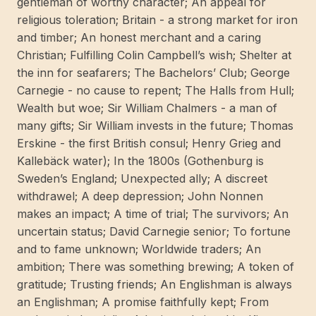
gentleman of worthy character; An appeal for
mängd
religious toleration; Britain - a strong market for iron
and timber; An honest merchant and a caring
Christian; Fulfilling Colin Campbell’s wish; Shelter at
the inn for seafarers; The Bachelors’ Club; George
Carnegie - no cause to repent; The Halls from Hull;
Wealth but woe; Sir William Chalmers - a man of
many gifts; Sir William invests in the future; Thomas
Erskine - the first British consul; Henry Grieg and
Kallebäck water); In the 1800s (Gothenburg is
Sweden’s England; Unexpected ally; A discreet
withdrawel; A deep depression; John Nonnen
makes an impact; A time of trial; The survivors; An
uncertain status; David Carnegie senior; To fortune
and to fame unknown; Worldwide traders; An
ambition; There was something brewing; A token of
gratitude; Trusting friends; An Englishman is always
an Englishman; A promise faithfully kept; From