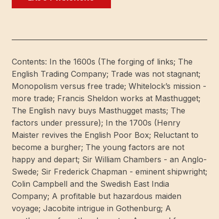
and
livelihoods
in
Little
London.
Contents: In the 1600s (The forging of links; The
The
English Trading Company; Trade was not stagnant;
story
Monopolism versus free trade; Whitelock’s mission -
of
more trade; Francis Sheldon works at Masthugget;
the
The English navy buys Masthugget masts; The
British
factors under pressure); In the 1700s (Henry
in
Maister revives the English Poor Box; Reluctant to
Gothenburg
become a burgher; The young factors are not
1621-
happy and depart; Sir William Chambers - an Anglo-
2001.
Swede; Sir Frederick Chapman - eminent shipwright;
[Publ.
Colin Campbell and the Swedish East India
by]
Company; A profitable but hazardous maiden
Warne
voyage; Jacobite intrigue in Gothenburg; A
förlag.