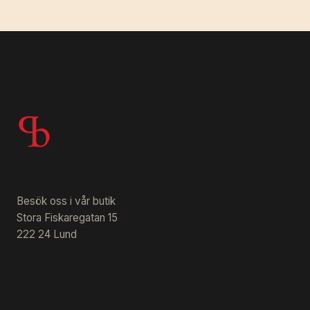
Besök oss i vår butik
Stora Fiskaregatan 15
222 24 Lund