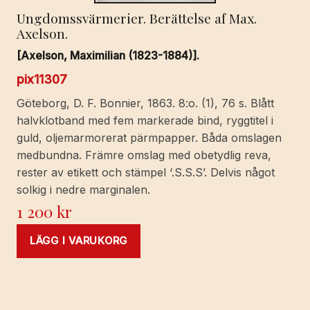
Ungdomssvärmerier. Berättelse af Max.
Axelson.
[Axelson, Maximilian (1823-1884)].
pix11307
Göteborg, D. F. Bonnier, 1863. 8:o. (1), 76 s. Blått
halvklotband med fem markerade bind, ryggtitel i
guld, oljemarmorerat pärmpapper. Båda omslagen
medbundna. Främre omslag med obetydlig reva,
rester av etikett och stämpel ‘.S.S.S’. Delvis något
solkig i nedre marginalen.
1 200
kr
LÄGG I VARUKORG