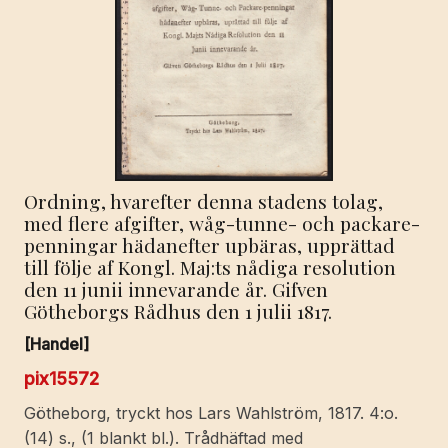
Ordning, hvarefter denna stadens tolag,
med flere afgifter, wåg-tunne- och packare-
penningar hädanefter upbäras, upprättad
till följe af Kongl. Maj:ts nådiga resolution
den 11 junii innevarande år. Gifven
Götheborgs Rådhus den 1 julii 1817.
[Handel]
pix15572
Götheborg, tryckt hos Lars Wahlström, 1817. 4:o.
(14) s., (1 blankt bl.). Trådhäftad med