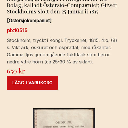
Bolag, kalladt Östersjö-Compagniet; Gifwet
Stockholms slott den 25 Januarii 1815.
[Östersjökompaniet]
pix10515
Stockholm, tryckt i Kongl. Tryckeriet, 1815. 4:o. (8)
s. Vikt ark, oskuret och osprättat, med råkanter.
Gammal ljus genomgående fuktfläck som berör
nedre yttre hörn (ca 25-30 % av sidan).
650
kr
LÄGG I VARUKORG