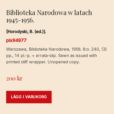
Biblioteka Narodowa w latach
1945-1956.
[Horodyski, B. (ed.)].
pix94977
Warszawa, Biblioteka Narodowa, 1958. 8:o. 240, (3)
pp., 14 pl.-p. + errata-slip. Sewn as issued with
printed stiff wrapper. Unopened copy.
200
kr
LÄGG I VARUKORG