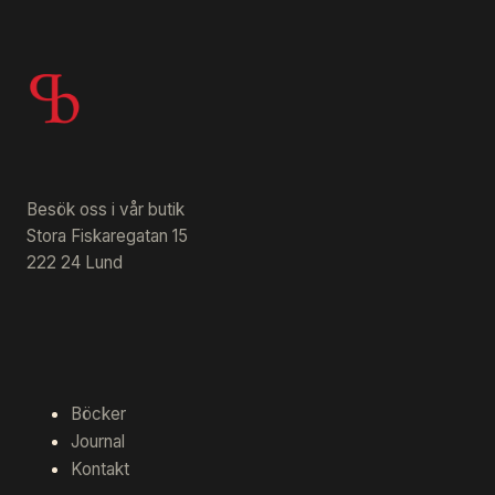
Besök oss i vår butik
Stora Fiskaregatan 15
222 24 Lund
Böcker
Journal
Kontakt