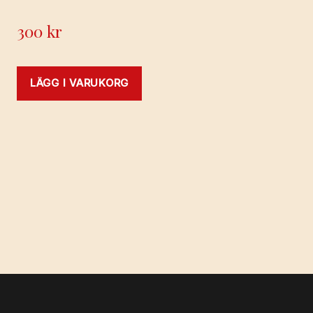
300
kr
LÄGG I VARUKORG