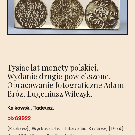
Tysiac lat monety polskiej.
Wydanie drugie powiekszone.
Opracowanie fotograficzne Adam
Bróz, Eugeniusz Wilczyk.
Kalkowski, Tadeusz.
pix69922
[Kraków], Wydawnictwo Literackie Kraków, [1974].