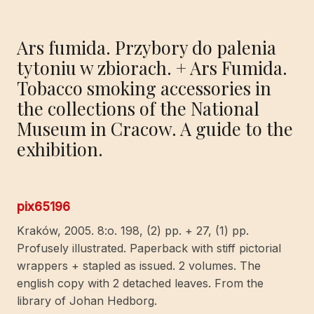
Ars fumida. Przybory do palenia
tytoniu w zbiorach. + Ars Fumida.
Tobacco smoking accessories in
the collections of the National
Museum in Cracow. A guide to the
exhibition.
pix65196
Kraków, 2005. 8:o. 198, (2) pp. + 27, (1) pp.
Profusely illustrated. Paperback with stiff pictorial
wrappers + stapled as issued. 2 volumes. The
english copy with 2 detached leaves. From the
library of Johan Hedborg.