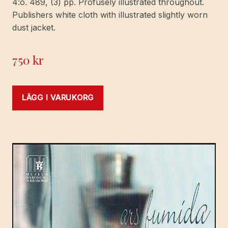
4:o. 489, (3) pp. Profusely illustrated throughout.
Publishers white cloth with illustrated slightly worn
dust jacket.
750
kr
LÄGG I VARUKORG