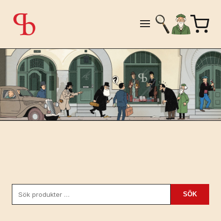
Sök
SÖK
efter: