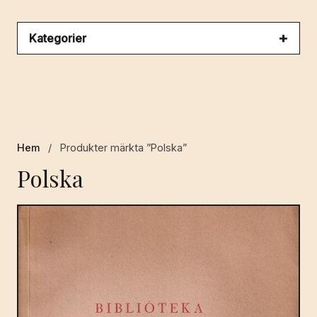
Kategorier
Hem
/
Produkter märkta ”Polska”
Polska